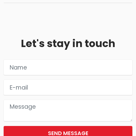
Let's stay in touch
SEND MESSAGE