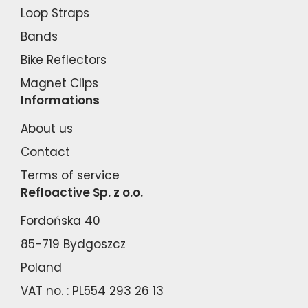
Loop Straps
Bands
Bike Reflectors
Magnet Clips
Informations
About us
Contact
Terms of service
Refloactive Sp. z o.o.
Fordońska 40
85-719 Bydgoszcz
Poland
VAT no. : PL554 293 26 13