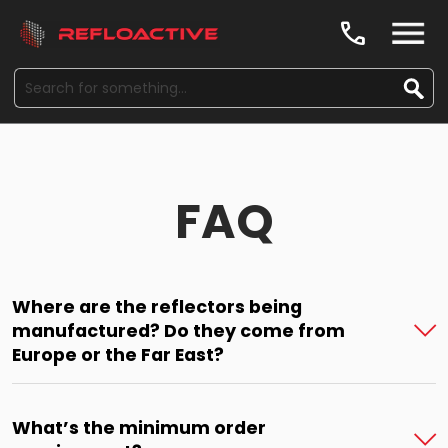
call
FAQ
Where are the reflectors being
manufactured? Do they come from
Europe or the Far East?
What’s the minimum order