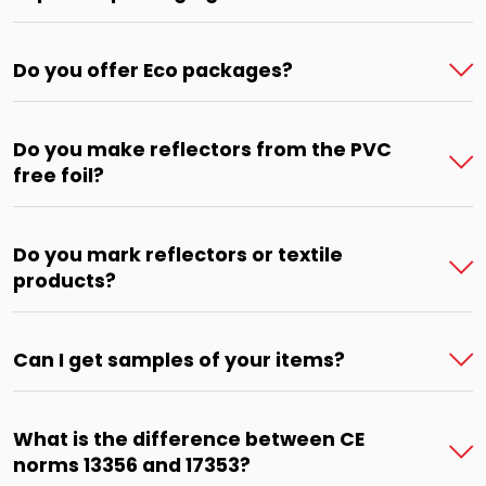
Do you offer Eco packages?
Do you make reflectors from the PVC
free foil?
Do you mark reflectors or textile
products?
Can I get samples of your items?
What is the difference between CE
norms 13356 and 17353?