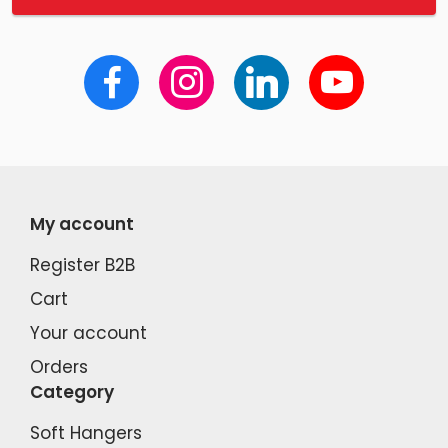
My account
Register B2B
Cart
Your account
Orders
Category
Soft Hangers