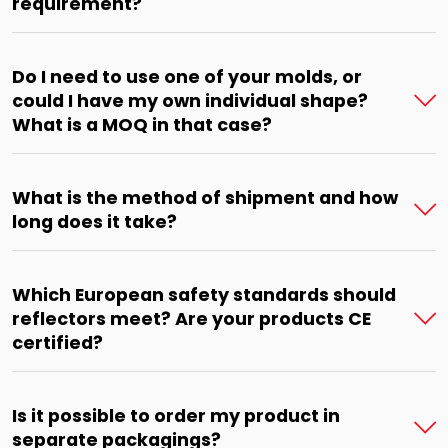
requirement?
Do I need to use one of your molds, or
could I have my own individual shape?
What is a MOQ in that case?
What is the method of shipment and how
long does it take?
Which European safety standards should
reflectors meet? Are your products CE
certified?
Is it possible to order my product in
separate packagings?