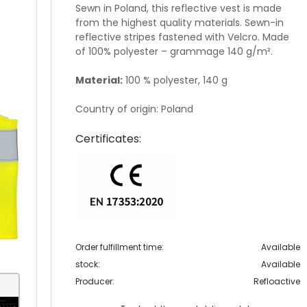
Sewn in Poland, this reflective vest is made
from the highest quality materials. Sewn-in
reflective stripes fastened with Velcro. Made
of 100% polyester – grammage 140 g/m².
Material:
100 % polyester, 140 g
Country of origin: Poland
Certificates:
Order fulfillment time:
Available
stock:
Available
Producer:
Refloactive