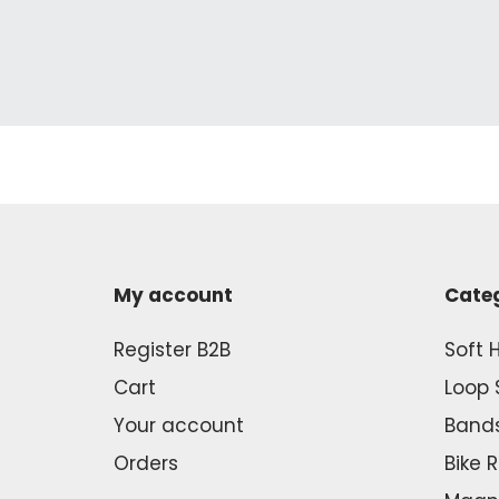
My account
Cate
Register B2B
Soft 
Cart
Loop 
Your account
Band
Orders
Bike 