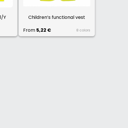
1/Y
Children’s functional vest
From
5,22 €
8 colors