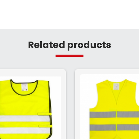
Related products