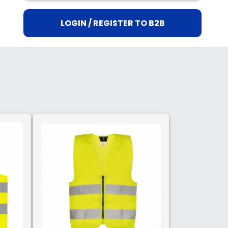
LOGIN / REGISTER TO B2B