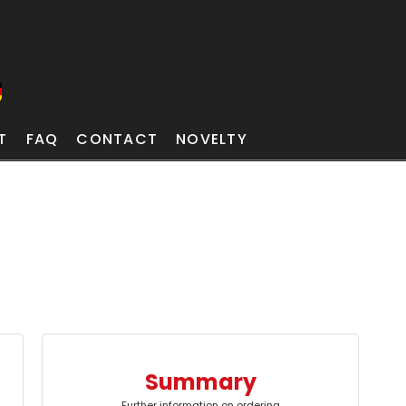
T
FAQ
CONTACT
NOVELTY
Summary
Further information on ordering