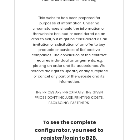
This website has been prepared for
purposes of information. Under no
circumstances should the information on
the website be used or considered as an
offer to sell, but might be considered as an
invitation or solicitation of an offer to buy
products or services of Refloactive
companies. The conclusion of the contract
requires individual arrangements, e.g.
placing an order and its acceptance. We
reserve the right to update, change, replace
or cancel any part of the website and its
information.
THE PRICES ARE PPROXIMATE! THE GIVEN
PRICES DON’T INCLUDE: PRINTING COSTS,
PACKAGING, FASTENERS.
To see the complete
configurator, you need to
register/login to B2B.