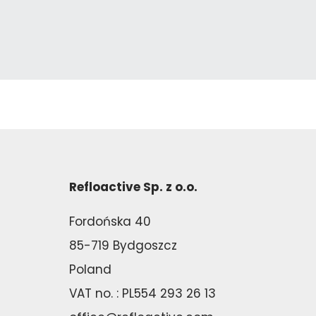
Refloactive Sp. z o.o.
Fordońska 40
85-719 Bydgoszcz
Poland
VAT no. : PL554 293 26 13