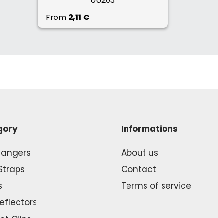
UU203
From
2,11 €
gory
Informations
Hangers
About us
Straps
Contact
s
Terms of service
Reflectors