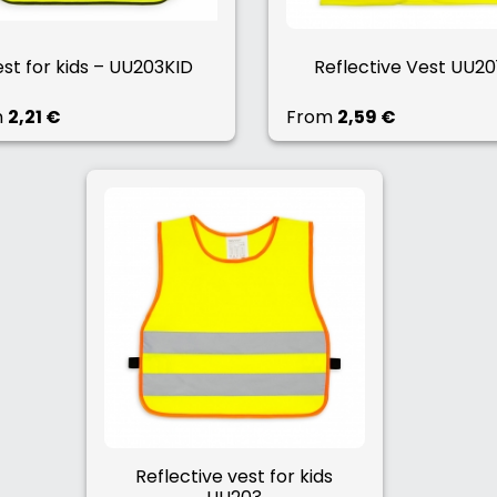
st for kids – UU203KID
Reflective Vest UU20
m
2,21 €
From
2,59 €
Reflective vest for kids