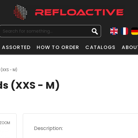
ASSORTED
HOW TO ORDER
CATALOGS
ABOU
 (XXS - M)
ds (XXS - M)
ZOOM
Description: