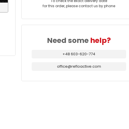
To check the exact delivery date
for this order, please contact us by phone
Need some
help?
+48 603-620-774
office@refloactive.com