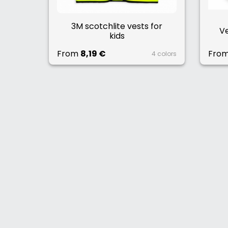
3M scotchlite vests for
Ve
kids
From
8,19 €
Fro
4 colors