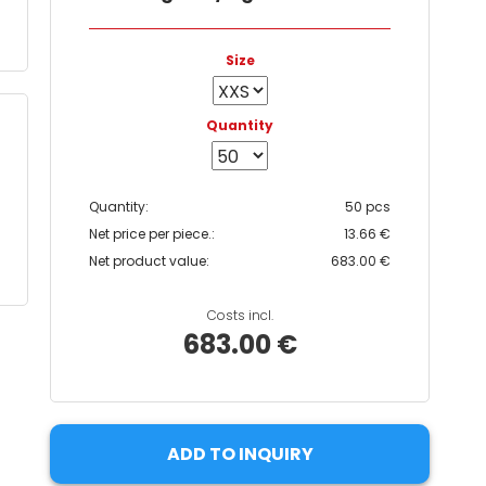
Size
Quantity
Quantity:
50 pcs
Net price per piece.:
13.66 €
Net product value:
683.00 €
Costs incl.
683.00 €