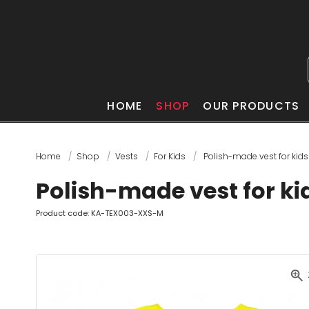
HOME
SHOP
OUR PRODUCTS
Home
Shop
Vests
For Kids
Polish-made vest for kids
Polish-made vest for ki
Product code: KA-TEX003-XXS-M