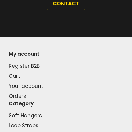
CONTACT
My account
Register B2B
Cart
Your account
Orders
Category
Soft Hangers
Loop Straps