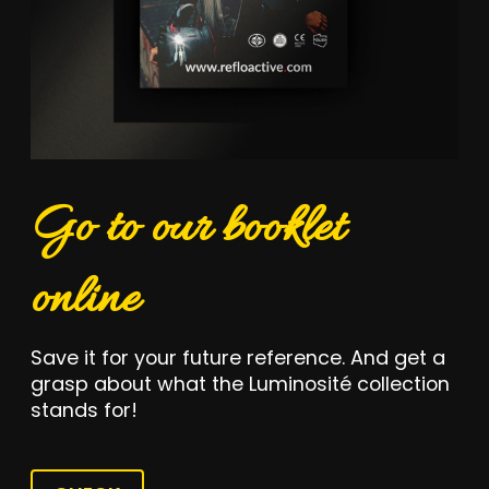
Go to our booklet
online
Save it for your future reference. And get a
grasp about what the Luminosité collection
stands for!