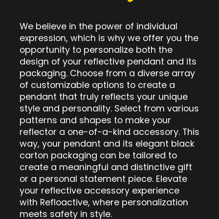
We believe in the power of individual
expression, which is why we offer you the
opportunity to personalize both the
design of your reflective pendant and its
packaging. Choose from a diverse array
of customizable options to create a
pendant that truly reflects your unique
style and personality. Select from various
patterns and shapes to make your
reflector a one-of-a-kind accessory. This
way, your pendant and its elegant black
carton packaging can be tailored to
create a meaningful and distinctive gift
or a personal statement piece. Elevate
your reflective accessory experience
with Refloactive, where personalization
meets safety in style.