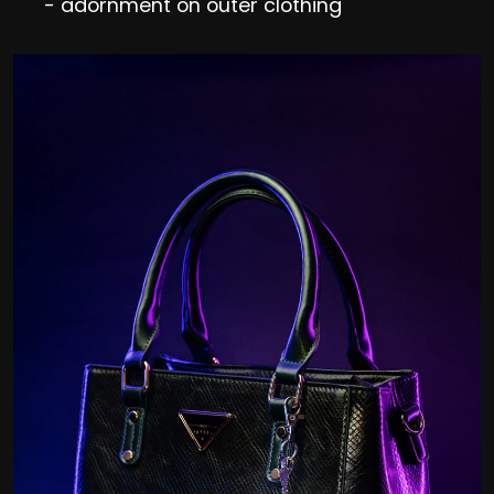
- adornment on outer clothing