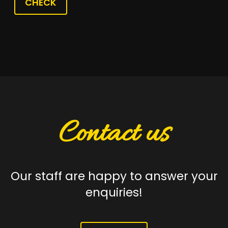
CHECK
Contact us
Our staff are happy to answer your
enquiries!