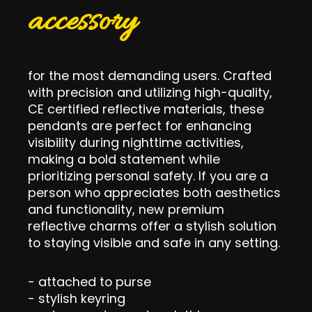
accessory
for the most demanding users. Crafted
with precision and utilizing high-quality,
CE certified reflective materials, these
pendants are perfect for enhancing
visibility during nighttime activities,
making a bold statement while
prioritizing personal safety. If you are a
person who appreciates both aesthetics
and functionality, new premium
reflective charms offer a stylish solution
to staying visible and safe in any setting.
- attached to purse
- stylish keyring