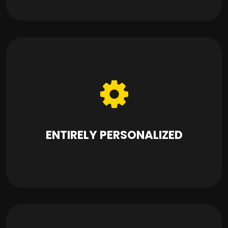
ENTIRELY PERSONALIZED