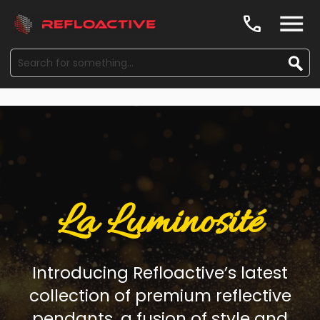
call
La Luminosité
Introducing Refloactive’s latest
collection of premium reflective
pendants, a fusion of style and