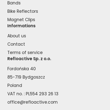
Bands
Bike Reflectors
Magnet Clips
Informations
About us
Contact
Terms of service
Refloactive Sp. z o.o.
Fordońska 40
85-719 Bydgoszcz
Poland
VAT no. : PL554 293 26 13
office@refloactive.com