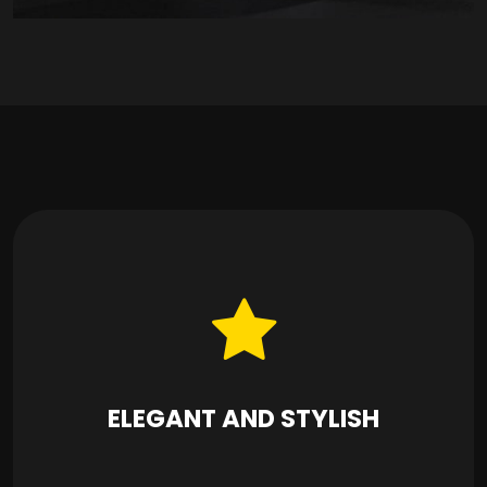
ELEGANT AND STYLISH