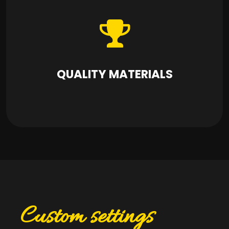
QUALITY MATERIALS
Custom settings