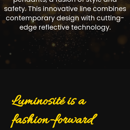
safety. This innovative line combines
contemporary design with cutting-
edge reflective technology.
Luminosité is a
fashion-forward