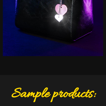
Sample products: